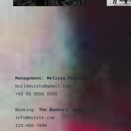
C
Management:
Melissa Feelin'sun
buildavista@gmail.com
+52 55 5555 5555
Booking:
The Bookerz, Daniel Ku
info@mysite.com
123-456-7890