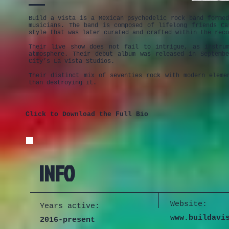
Build a Vista is a Mexican psychedelic rock band forme
musicians. The band is composed of lifelong friends C
style that was later curated and crafted within the reco
Their live show does not fail to intrigue, as instrum
atmosphere. Their debut album was released in Septemb
City’s La Vista Studios.
Their distinct mix of seventies rock with modern eleme
than destroying it.
Click to Download the Full Bio
INFO
Website:
Years active:
www.buildavi
2016-present