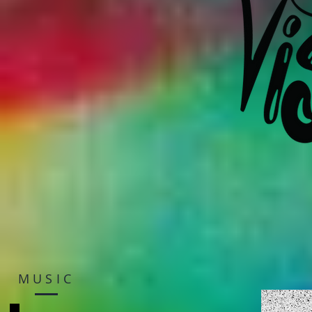
MUSIC