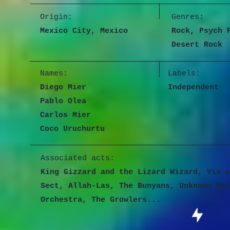
Origin:
Genres
:
Mexico City, Mexico
Rock, Psych 
Desert Rock
Names:
Labels:
Diego Mier
Independent
Pablo Olea
Carlos Mier
Coco Uruchurtu
Associated acts:
King Gizzard and the Lizard Wizard, Viv a
Sect, Allah-Las, The Bunyans, Unknown Mor
Orchestra, The Growlers...