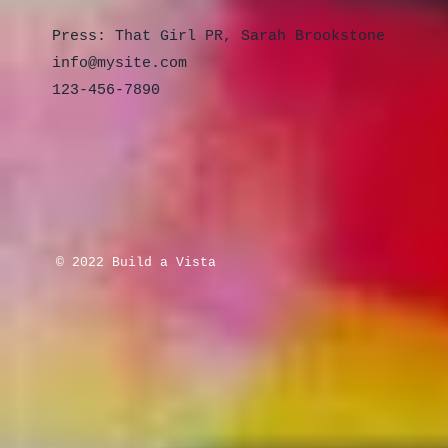
Press: That Girl PR, Sarah Brookstone
info@mysite.com
123-456-7890
© 2022 Build a Vista