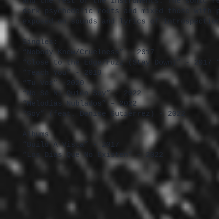
and the rest of the instruments. The sonic r
dark psychedelic roots and mixed those with 
exposed on sounds and lyrics of introspectio
Singles:
“Nobody Knew/Cruelness” - 2017
“Close to the Edge/Fuzz (Stay Down)” - 2017 
“Teach You” - 2019
“Tu Voz” -2020
“No Sé Ni Quién Soy” - 2022
“Melodías Nublados” – 2022
“Soy” (feat. Denise Gutiérrez) - 2022
Albums
“Build A Vista” - 2017
“Los Días Que No Existen” – 2022