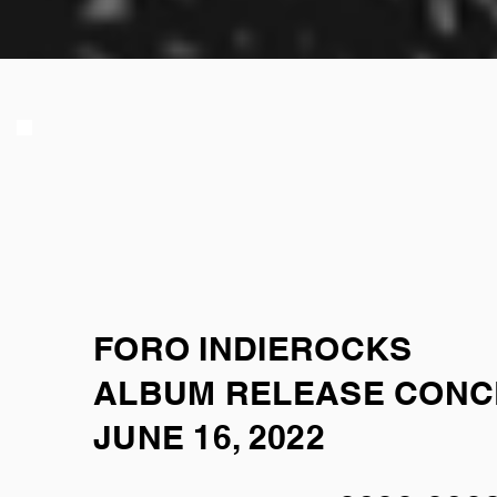
FORO INDIEROCKS
ALBUM RELEASE CON
JUNE 16, 2022