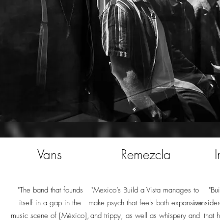
Vans
Remezcla
I
"The band that founds
"Mexico’s Build a Vista manages to
"Bu
itself in a gap in the
make psych that feels both expansive
consider
music scene of [México],
and trippy, as well as whispery and
that 