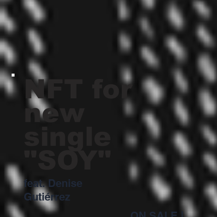
NFT for
new
single
"SOY"
feat. Denise
Gutiérrez
ON SALE
|