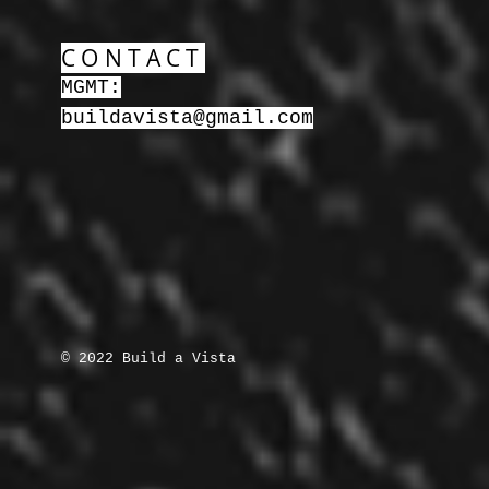
CONTACT
MGMT:
buildavista@gmail.com
© 2022 Build a Vista