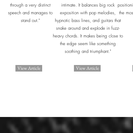
through a very distinct
intimate. It balances big rock
position
speech and manages to
exposition with pop melodies,
the mos
stand out."
hypnotic bass lines, and guitars that
snake around and explode in fuzz-
heavy chords. It makes being close to
the edge seem like something
soothing and triumphant."
View Article
View Article