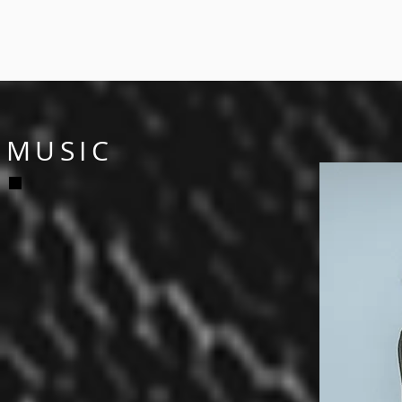
MUSIC