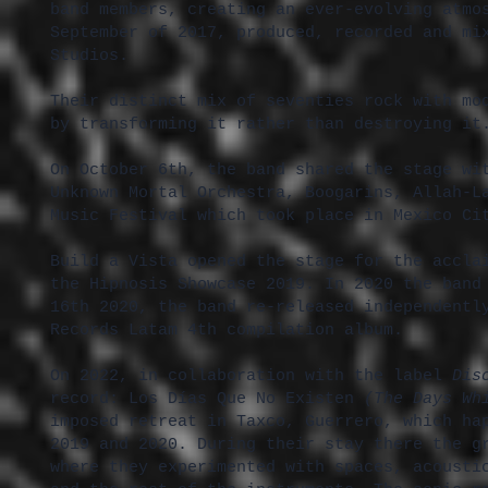
band members, creating an ever-evolving atmo
September of 2017, produced, recorded and mi
Studios.
Their distinct mix of seventies rock with mo
by transforming it rather than destroying it
On October 6th, the band shared the stage wi
Unknown Mortal Orchestra, Boogarins, Allah-L
Music Festival which took place in Mexico C
Build a Vista opened the stage for the accla
the Hipnosis Showcase 2019. In 2020 the band
16th 2020, the band re-released independentl
Records Latam 4th compilation album.
On 2022, in collaboration with the label
Dis
record: Los Días Que No Existen
(The Days Wh
imposed retreat in Taxco, Guerrero, which ha
2019 and 2020. During their stay there the g
where they experimented with spaces, acousti