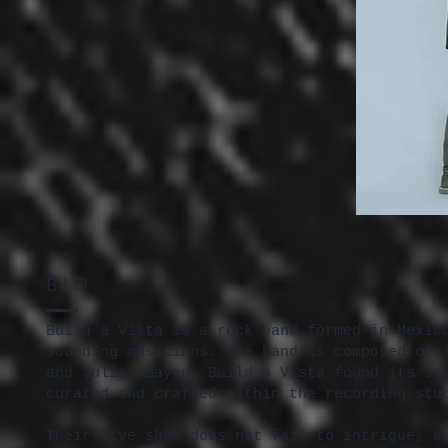
BIO
Build a Vista is a rock band formed in Mexic
sounding musicians. The band is composed of 
and Julian Bayod. Build a Vista found its so
curated and crafted within the recording stu
Their live show does not fail to intrigue, a