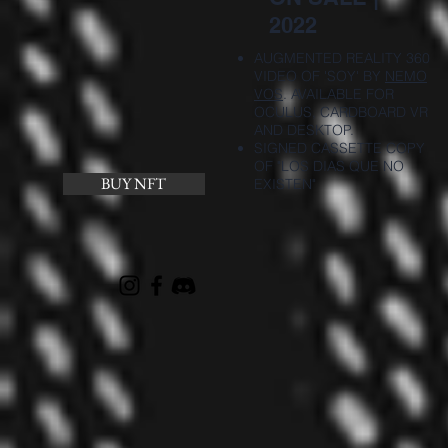
2022
AUGMENTED REALITY 360
VIDEO OF 'SOY' BY
NEMO
VOS
. AVAILABLE FOR
OCULUS, CARDBOARD VR
AND DESKTOP.
SIGNED CASSETTE COPY
OF "LOS DIAS QUE NO
BUY NFT
EXISTEN"