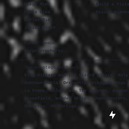
Diego Mier
Build a Vist
Pablo Olea
Discos Hipno
Carlos Mier
Julián Bayod
Former member:
Jorge Uruchurtu
Shared stage with acts:
King Gizzard and the Lizard Wizard, Holy
Unknown Mortal Orchestra, Kikagaku Moyo,
La Femme, Allah-Las, The Bunyans, Boogar
Stonefield, Wooden Shyips, Juan Wauters,
Robertas, Oh Tortuga..