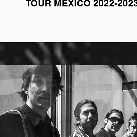
TOUR MEXICO 2022-202