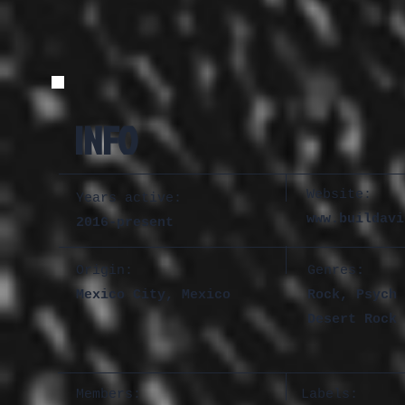
INFO
Website:
Years active:
www.buildavi
2016-present
Origin:
Genres
:
Mexico City, Mexico
Rock, Psych 
Desert Rock
Members:
Labels: